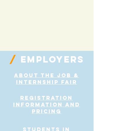
/
employers
About the Job &
Internship Fair
Registration
Information and
Pricing
students in