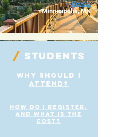
Center
Minneapolis, MN
/
STUDENTS
Why Should I
Attend?
how do I register,
and what is the
cost?