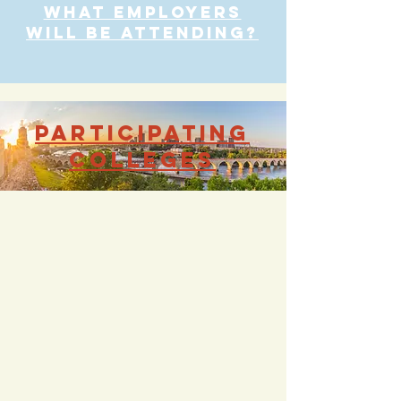
what employers
will be attending?
participating
colleges