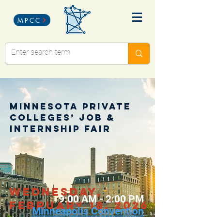
MPCC
Minnesota Private
Colleges’ Job &
Internship Fair
wednesday,
9:00 AM - 2:00 PM
February 18, 2026
Minneapolis Convention