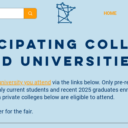
HOME
cipating Col
d Universiti
university you attend
via the links below. Only pre-r
Only current students and recent 2025 graduates enr
 private colleges below are eligible
to attend.
r for the fair.