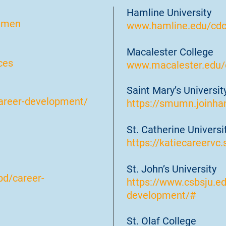
Hamline University
mmen
www.hamline.edu/cd
Macalester College
ces
www.macalester.edu/c
Saint Mary’s Universi
areer-development/
https://smumn.joinha
St. Catherine Universi
https://katiecareervc.
St. John’s University
pd/career-
https://www.csbsju.e
development/#
St. Olaf College