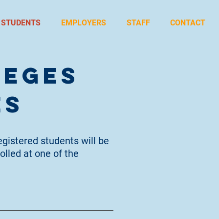
STUDENTS
EMPLOYERS
STAFF
CONTACT
leges
es
egistered students will be
olled at one of the