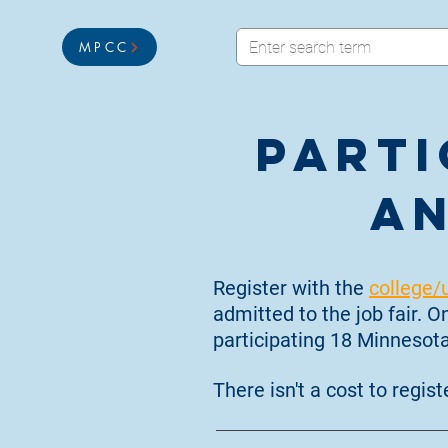
MPCC
Parti
an
Register with the
college/
admitted to the job fair. 
participating 18 Minnesota
There isn't a cost to registe