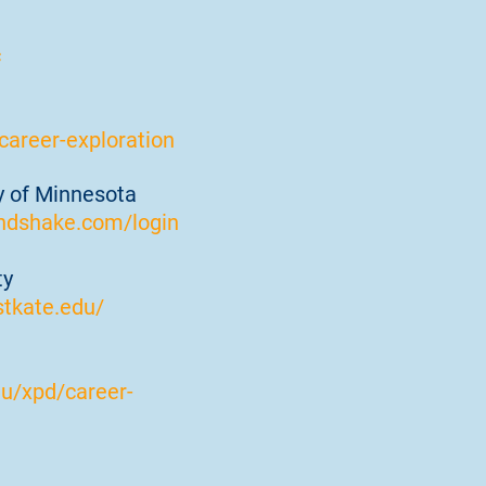
c
areer-exploration
ty of Minnesota
ndshake.com/login
ty
stkate.edu/
du/xpd/career-