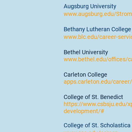
Augsburg University
www.augsburg.edu/Stro
Bethany Lutheran College
www.blc.edu/career-servi
Bethel University
www.bethel.edu/offices/c
Carleton College
apps.carleton.edu/career/
College of St. Benedict
https://www.csbsju.edu/x
development/#
College of St. Scholastica