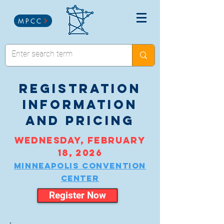
MPCC
registration
information
and pricing
wednesday, february
18, 2026
Minneapolis convention
center
Register Now