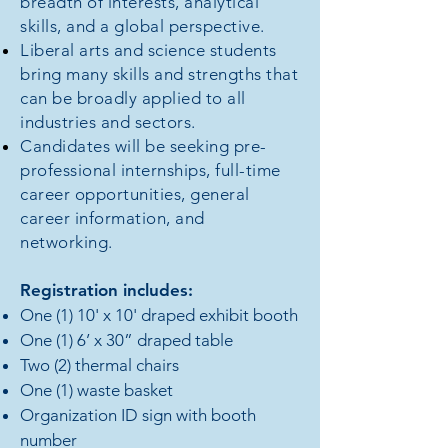
breadth of interests, analytical
skills, and a global perspective.
Liberal arts and science students
bring many skills and strengths that
can be broadly applied to all
industries and sectors.
Candidates will be seeking pre-
professional internships, full-time
career opportunities, general
career information, and
networking.
​Registration includes:
One (1) 10' x 10' draped exhibit booth
One (1) 6’ x 30” draped table
Two (2) thermal chairs
One (1) waste basket
Organization ID
sign with booth
number