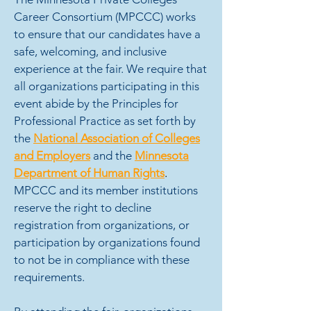
Career Consortium (MPCCC) works
to ensure that our candidates have a
safe, welcoming, and inclusive
experience at the fair. We require that
all organizations participating in this
event abide by the Principles for
Professional Practice as set forth by
the
National Association of Colleges
and Employers
and the
Minnesota
Department of Human Rights
.
MPCCC and its member institutions
reserve the right to decline
registration from organizations, or
participation by organizations found
to not be in compliance with these
requirements.