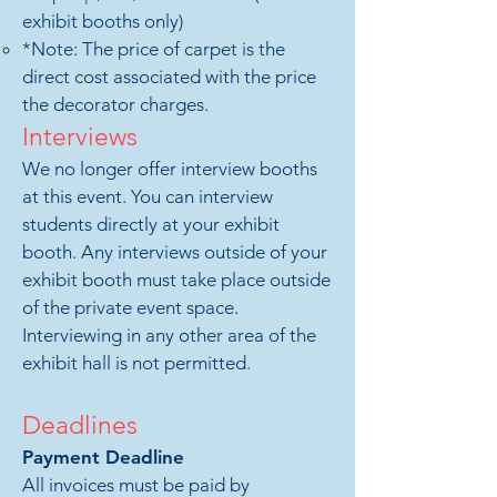
exhibit booths only)
*
Note: The price of carpet is the
direct cost associated with the price
the decorator charges.
Interviews
We no longer offer interview booths
at this event. You can interview
students directly at your exhibit
booth. Any interviews outside of your
exhibit booth must take place outside
of the private event space.
Interviewing in any other area of the
exhibit hall is not permitted.
Deadlines
Payment D
ea
dline
All invoices must be paid by