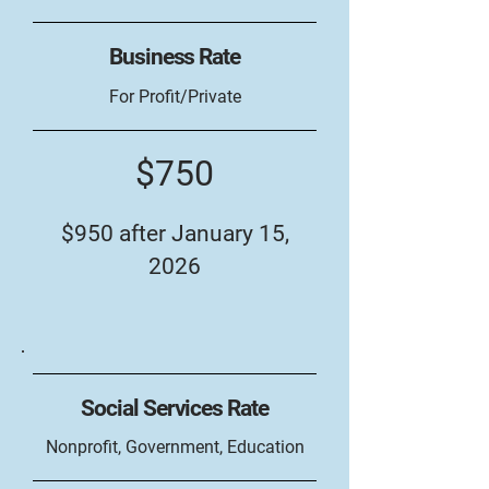
Business Rate
For Profit/Private
$750
$950 after January 15,
2026
Social Services Rate
Nonprofit, Government, Education