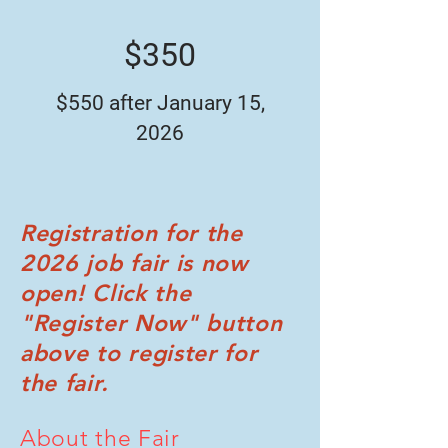
$350
$550 after January 15,
2026
Registration for the
2026 job fair is now
open! Click the
"Register Now" button
above to register for
the fair.
About the Fair