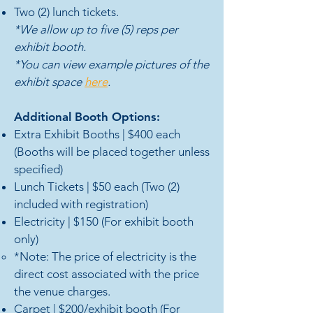
Two (2) lunch tickets.
*We allow up to five (5) reps per
exhibit booth
.
*You can view example pictures of the
exhibit space
here
.
Additional Booth Options:
Extra Exhibit Booths | $400 each
(Booths will be placed together unless
specified)
Lunch Tickets | $50 e
ach (Two (2)
included with registration)
Electricity | $150 (For exhibit booth
only)
*Note: The price of electricity is the
direct cost associated with the price
the venue charges.​
Carpet | $200
/exhibit booth (For