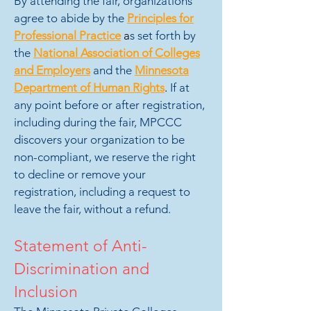
By attending the fair, organizations
agree to abide by the
Principles for
Professional Practice
a
s set forth by
the
National Association of Colleges
and Employers
and the
Minnesota
Department of Human Rights
.
If at
any point before or after registration,
including during the fair, MPCCC
discovers your organization to be
non-compliant, we reserve the right
to decline or remove your
registration, including a request to
leave the fair, without a refund.
Statement of Anti-
Discrimination and
Inclusion