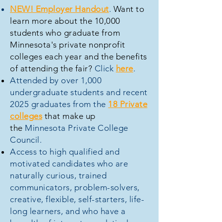
NEW! Employer Handout
.
Want to
learn more about the 10,000
students who graduate from
Minnesota's private nonprofit
colleges each year and the benefits
of attending the fair?
Click
here
.
Attended by over 1,000
undergraduate students and recent
2025 graduates from the
18 Private
colleges
that make up
the
Minnesota Private College
Council.
Access to high qualified and
motivated candidates who are
naturally curious, trained
communicators, problem-solvers,
creative, flexible, self-starters, life-
long learners, and who have a