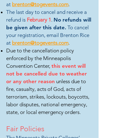
at
brenton@togevents.com
.
The last day to cancel and receive a
refund is
February
1
.
No refunds will
be given after this date.
To cancel
your registration, email Brenton Rice
at
brenton@togevents.com
.
Due to the cancellation policy
enforced by the Minneapolis
Convention Center,
this event will
not be cancelled due to weather
or any other reason
unless due to
fire, casualty, acts of God, acts of
terrorism, strikes, lockouts, boycotts,
labor disputes, national emergency,
state, or local emergency orders.
Fair Policies
The M
innesota Private Colleges’