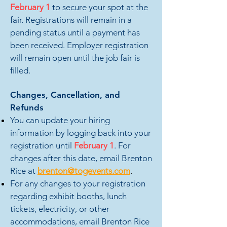
February
1
to secure
your spot at the
fair. Registrations will remain in a
pending
status until a payment has
been received. Employer registration
will remain open until the job fair is
filled.
Changes, Cancellation, and
Refunds
You can update your hiring
information by logging back into your
registration until
February
1
.
For
changes after this date, email Brenton
Rice at
brenton@togevents.com
.
For any changes to your registration
regarding exhibit booths, lunch
tickets, electricity, or other
accommodations, email Brenton Rice