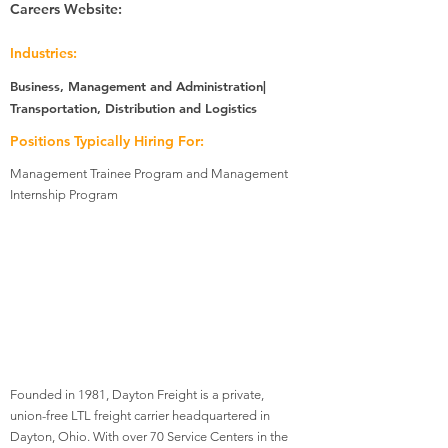
Careers Website:
Industries:
Business, Management and Administration|
Transportation, Distribution and Logistics
Positions Typically Hiring For:
Management Trainee Program and Management
Internship Program
Founded in 1981, Dayton Freight is a private,
union-free LTL freight carrier headquartered in
Dayton, Ohio. With over 70 Service Centers in the