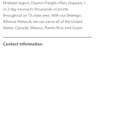
Midwest region, Dayton Freight offers shippers 1
or 2 day service to thousands of points
throughout an 15 state area. With our Strategic
Alliance Network, we can serve all of the United
States, Canada, Mexico, Puerto Rico and Guam.
Contact Information
Previous
Next
Hannah
Criner
Recruiting Manager
(937) 528-1461
recruiting@daytonfreight.com
6450 Poe Avenue
Dayton