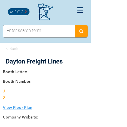
MPCC
< Back
Dayton Freight Lines
Booth Letter:
Booth Number:
J
2
View Floor Plan
Company Website: