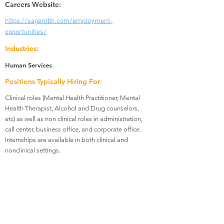
Careers Website:
https://sagentbh.com/employment-
opportunities/
Industries:
Human Services
Positions Typically Hiring For:
Clinical roles (Mental Health Practitioner, Mental
Health Therapist, Alcohol and Drug counselors,
etc) as well as non clinical roles in administration,
call center, business office, and corporate office.
Internships are available in both clinical and
nonclinical settings.