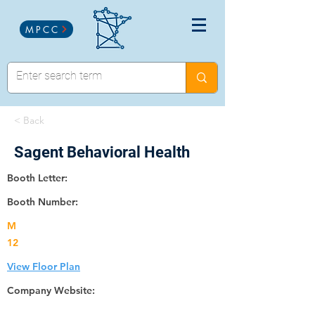
MPCC
< Back
Sagent Behavioral Health
Booth Letter:
Booth Number:
M
12
View Floor Plan
Company Website: