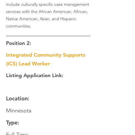
include culturally specific case management
services with the African American, African,
Native American, Asian, and Hispanic
communities.
Position 2:
Integrated Community Supports
(ICS) Lead Worker
Listing Application Link:
Location:
Minnesota
Type:
Full-Time