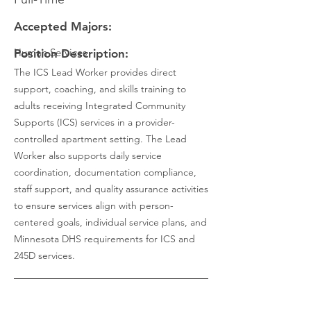
Accepted Majors:
Human Services
Position Description:
The ICS Lead Worker provides direct
support, coaching, and skills training to
adults receiving Integrated Community
Supports (ICS) services in a provider-
controlled apartment setting. The Lead
Worker also supports daily service
coordination, documentation compliance,
staff support, and quality assurance activities
to ensure services align with person-
centered goals, individual service plans, and
Minnesota DHS requirements for ICS and
245D services.