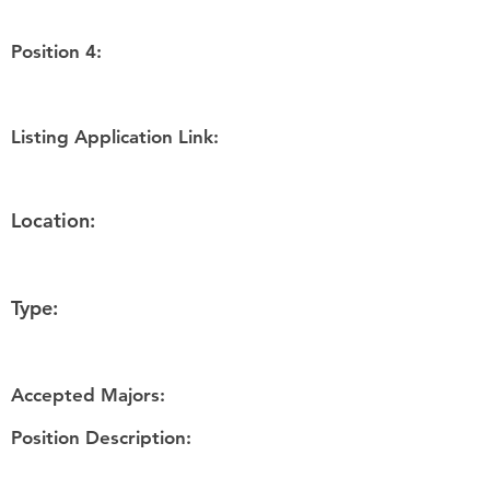
Position 4:
Listing Application Link:
Location:
Type:
Accepted Majors:
Position Description: