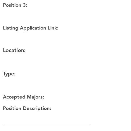
Position 3:
Listing Application Link:
Location:
Type:
Accepted Majors:
Position Description: