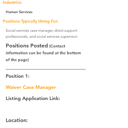
Industries:
Human Services
Positions Typically Hiring For:
Social services case manager, direct support
professionals, and social services supervisor
Positions Posted
(Contact
information can be found at the bottom
of the page)
Position 1:
Waiver Case Manager
Listing Application Link:
Location: