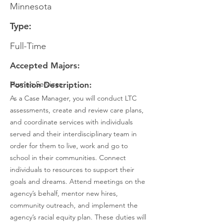
Minnesota
Type:
Full-Time
Accepted Majors:
Human Services
Position Description:
As a Case Manager, you will conduct LTC
assessments, create and review care plans,
and coordinate services with individuals
served and their interdisciplinary team in
order for them to live, work and go to
school in their communities. Connect
individuals to resources to support their
goals and dreams. Attend meetings on the
agency’s behalf, mentor new hires,
community outreach, and implement the
agency’s racial equity plan. These duties will