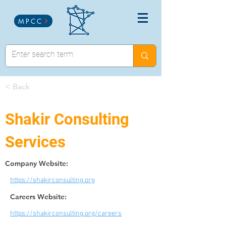
MPCC
< Back
Shakir Consulting
Services
Company Website:
https://shakirconsulting.org
Careers Website:
https://shakirconsulting.org/careers